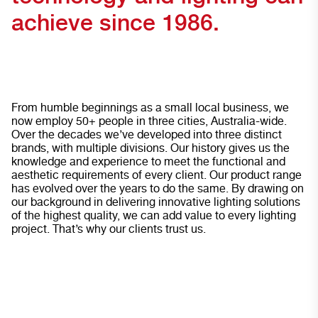
achieve since 1986.
From humble beginnings as a small local business, we
now employ 50+ people in three cities, Australia-wide.
Over the decades we’ve developed into three distinct
brands, with multiple divisions. Our history gives us the
knowledge and experience to meet the functional and
aesthetic requirements of every client. Our product range
has evolved over the years to do the same. By drawing on
our background in delivering innovative lighting solutions
of the highest quality, we can add value to every lighting
project. That’s why our clients trust us.