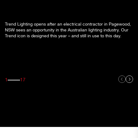
Trend Lighting opens after an electrical contractor in Pagewood,
NSW sees an opportunity in the Australian lighting industry. Our
Trend icon is designed this year – and still in use to this day.
1
17