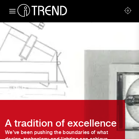
A tradition of excellence
We’ve been pushing the boundaries of what
design, technology and lighting can achieve