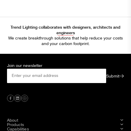
Trend Lighting collaborates with designers, architects and
engineers
We create breakthrough solutions that help reduce your costs
and your carbon footprint.
Join our newsletter
Submit
About
Products
Capabilities