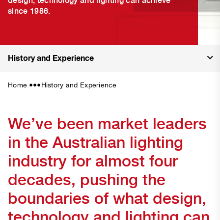
since 1986.
History and Experience
•••
Home
History and Experience
We’ve been market leaders
in the Australian lighting
industry for almost four
decades, pushing the
boundaries of what design,
technology and lighting can