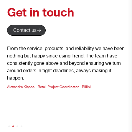
Get in touch
Contact us
From the service, products, and reliability we have been
We 
nothing but happy since using Trend. The team have
Lig
consistently gone above and beyond ensuring we turn
wit
around orders in tight deadlines, always making it
env
happen.
pro
nd
Alexandra Klapos - Retail Project Coordinator - Billini
Inst
-