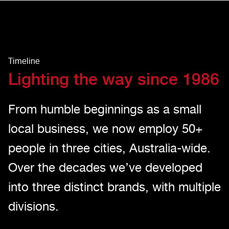
Timeline
Lighting the way since 1986
From humble beginnings as a small
local business, we now employ 50+
people in three cities, Australia-wide.
Over the decades we’ve developed
into three distinct brands, with multiple
divisions.