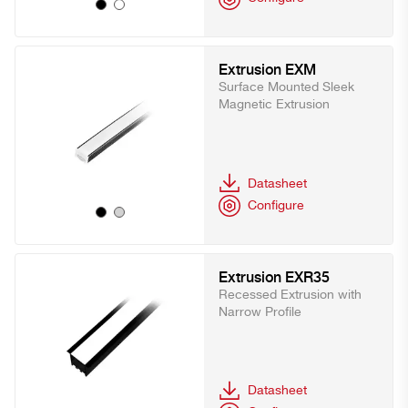
Extrusion EXM
Surface Mounted Sleek
Magnetic Extrusion
Datasheet
Configure
Extrusion EXR35
Recessed Extrusion with
Narrow Profile
Datasheet