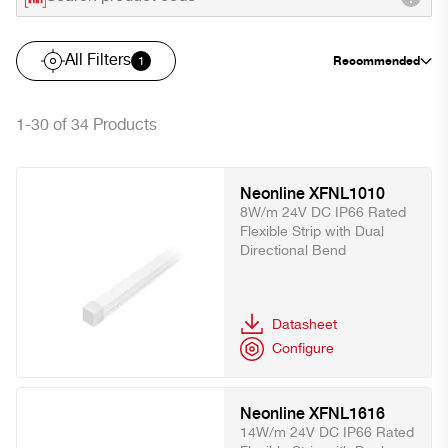
All Filters
Recommended
1
1-30 of 34 Products
Neonline XFNL1010
8W/m 24V DC IP66 Rated
Flexible Strip with Dual
Directional Bend
Datasheet
Configure
Neonline XFNL1616
14W/m 24V DC IP66 Rated