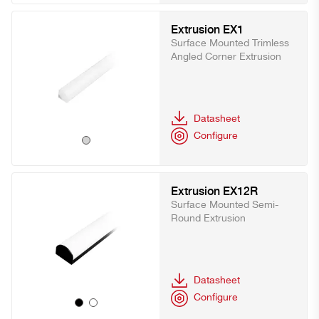
Extrusion EX1
Surface Mounted Trimless
Angled Corner Extrusion
Datasheet
Configure
Extrusion EX12R
Surface Mounted Semi-
Round Extrusion
Datasheet
Configure