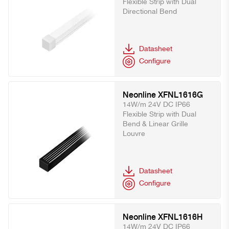
Flexible Strip with Dual
Directional Bend
Datasheet
Configure
Neonline XFNL1616G
14W/m 24V DC IP66
Flexible Strip with Dual
Bend & Linear Grille
Louvre
Datasheet
Configure
Neonline XFNL1616H
14W/m 24V DC IP66