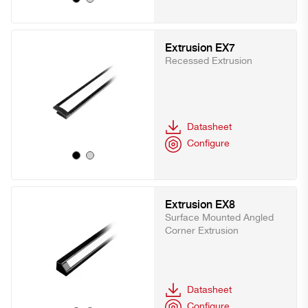
Extrusion EX7
Recessed Extrusion
Datasheet
Configure
Extrusion EX8
Surface Mounted Angled
Corner Extrusion
Datasheet
Configure