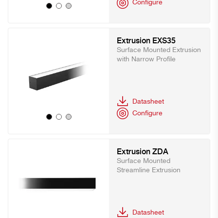
Configure
Extrusion EXS35
Surface Mounted Extrusion
with Narrow Profile
Datasheet
Configure
Extrusion ZDA
Surface Mounted
Streamline Extrusion
Datasheet