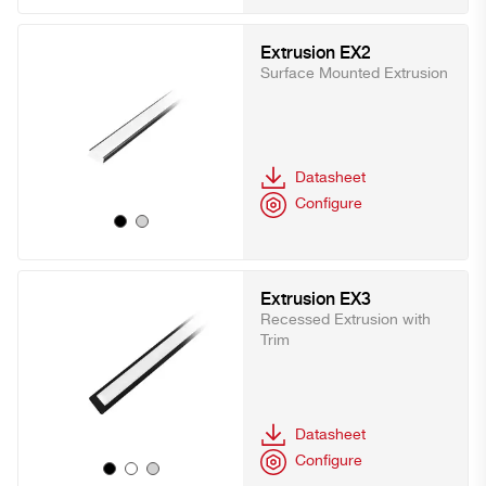
Extrusion EX2
Surface Mounted Extrusion
Datasheet
Configure
Extrusion EX3
Recessed Extrusion with
Trim
Datasheet
Configure