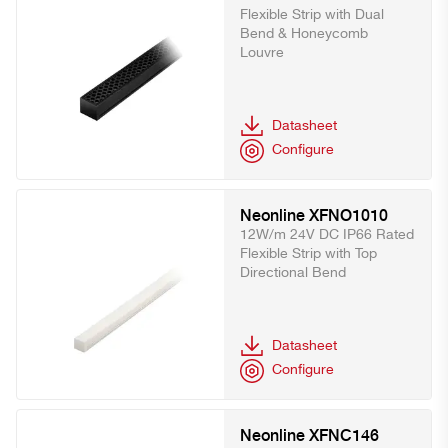
Flexible Strip with Dual
Bend & Honeycomb
Louvre
Datasheet
Configure
Neonline XFNO1010
12W/m 24V DC IP66 Rated
Flexible Strip with Top
Directional Bend
Datasheet
Configure
Neonline XFNC146