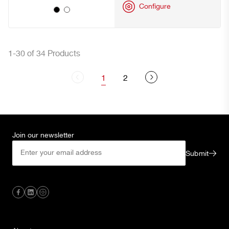
Configure
1-30 of 34 Products
1
2
Join our newsletter
Submit