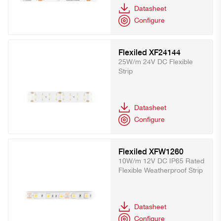
Datasheet
Configure
Flexiled XF24144
25W/m 24V DC Flexible
Strip
Datasheet
Configure
Flexiled XFW1260
10W/m 12V DC IP65 Rated
Flexible Weatherproof Strip
Datasheet
Configure