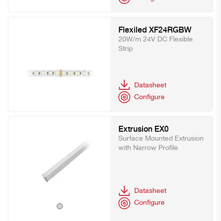
Flexiled XF24RGBW
20W/m 24V DC Flexible
Strip
Datasheet
Configure
Extrusion EX0
Surface Mounted Extrusion
with Narrow Profile
Datasheet
Configure