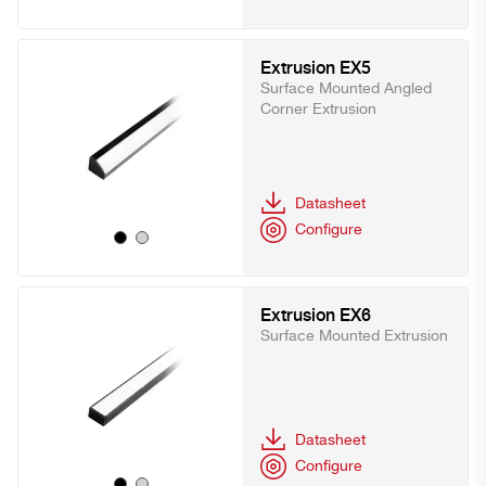
Extrusion EX5
Surface Mounted Angled
Corner Extrusion
Datasheet
Configure
Extrusion EX6
Surface Mounted Extrusion
Datasheet
Configure