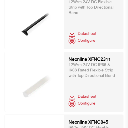
12W/m 24V DC Flexible
Strip with Top Directional
Bend
Datasheet
Configure
Neonline XFNC2311
12W/m 24V DC IP66 &
IK08 Rated Flexible Strip
with Top Directional Bend
Datasheet
Configure
Neonline XFNC845
9W/m 24V DC Flexible