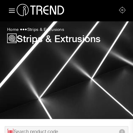
•••
Home
Strips & Extrusions
Strips & Extrusions