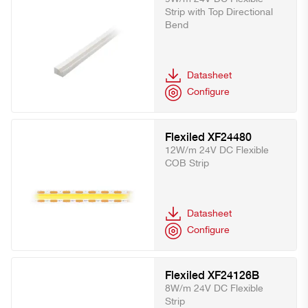
Strip with Top Directional
Bend
Datasheet
Configure
Flexiled XF24480
12W/m 24V DC Flexible
COB Strip
Datasheet
Configure
Flexiled XF24126B
8W/m 24V DC Flexible
Strip