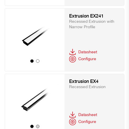
Extrusion EX241
Recessed Extrusion with
Narrow Profile
Datasheet
Configure
Extrusion EX4
Recessed Extrusion
Datasheet
Configure