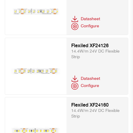
Datasheet
Configure
Flexiled XF24126
14.4W/m 24V DC Flexible
Strip
Datasheet
Configure
Flexiled XF24160
14.4W/m 24V DC Flexible
Strip