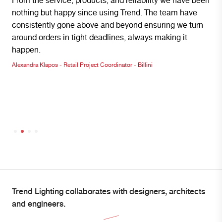
From the service, products, and reliability we have been
We ar
nothing but happy since using Trend. The team have
Light
consistently gone above and beyond ensuring we turn
with 
around orders in tight deadlines, always making it
envir
happen.
produ
Alexandra Klapos - Retail Project Coordinator - Billini
Institc
Trend Lighting collaborates with designers, architects
and engineers.