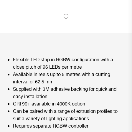
Flexible LED strip in RGBW configuration with a
close pitch of 96 LEDs per metre
Available in reels up to 5 metres with a cutting
interval of 62.5 mm
Supplied with 3M adhesive backing for quick and
easy installation
CRI 90+ available in 4000K option
Can be paired with a range of extrusion profiles to
suit a variety of lighting applications
Requires separate RGBW controller