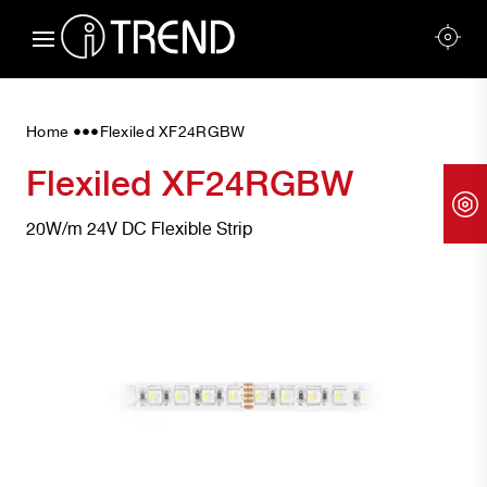
•••
Home
Flexiled XF24RGBW
Flexiled XF24RGBW
20W/m 24V DC Flexible Strip