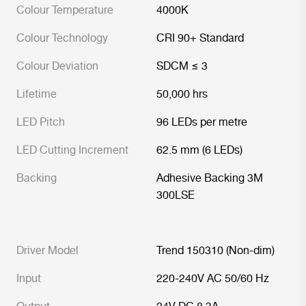
Colour Temperature
4000K
Colour Technology
CRI 90+ Standard
Colour Deviation
SDCM ≤ 3
Lifetime
50,000 hrs
LED Pitch
96 LEDs per metre
LED Cutting Increment
62.5 mm (6 LEDs)
Backing
Adhesive Backing 3M
300LSE
Driver Model
Trend 150310 (Non-dim)
Input
220-240V AC 50/60 Hz