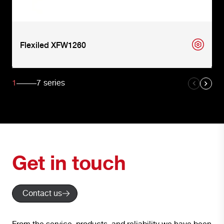
Flexiled XFW1260
1
7
series
Get in touch
Contact us