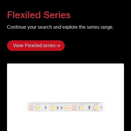
Flexiled
Series
Continue your search and explore the series range.
View Flexiled series