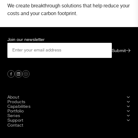
We create breakthrough solutions that help reduce your
costs and your carbon footprint.
Join our newsletter
Submit
About
Products
Capabilities
Portfolio
Series
Support
Contact