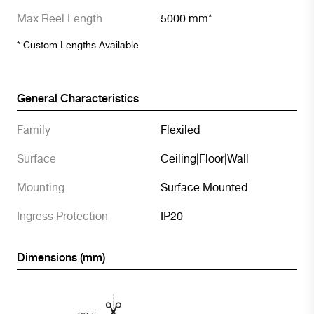
Max Reel Length
5000 mm*
* Custom Lengths Available
General Characteristics
Family
Flexiled
Surface
Ceiling
|
Floor
|
Wall
Mounting
Surface Mounted
Ingress Protection
IP20
Dimensions (mm)