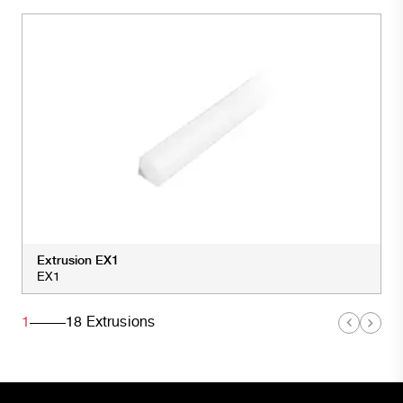
Extrusion EX1
EX1
1
18
Extrusions