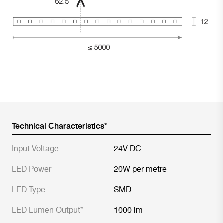
Technical Characteristics*
Input Voltage
24V DC
LED Power
20W per metre
LED Type
SMD
LED Lumen Output*
1000 lm