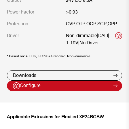
Output
24V DC 8.3A
Power Factor
>0.93
Protection
OVP
,
OTP
,
OCP
,
SCP
,
OPP
Driver
Non-dimmable
|
DALI
|
1-10V
|
No Driver
* Based on:
4000K, CRI 90+ Standard, Non-dimmable
Downloads
Configure
Applicable Extrusions for
Flexiled XF24RGBW