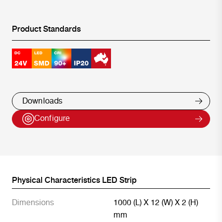
Product Standards
Downloads
Configure
Physical Characteristics LED Strip
Dimensions
1000 (L) X 12 (W) X 2 (H)
mm