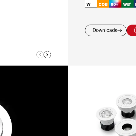
Downloads