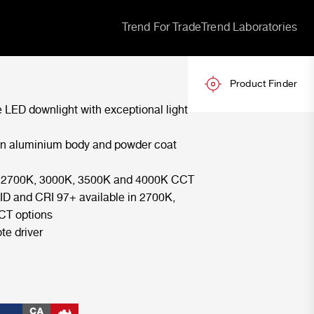
Trend For Trade
Trend Laboratories
Product Finder
 LED downlight with exceptional light
an aluminium body and powder coat
in 2700K, 3000K, 3500K and 4000K CCT
ID and CRI 97+ available in 2700K,
CT options
te driver