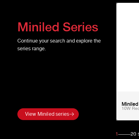
Miniled
Series
Continue your search and explore the
series range.
Minile
10W Rec
View Miniled series
1
20
s