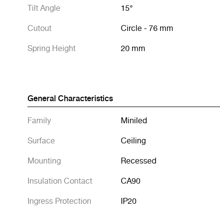
Tilt Angle
15°
Cutout
Circle - 76 mm
Spring Height
20 mm
General Characteristics
Family
Miniled
Surface
Ceiling
Mounting
Recessed
Insulation Contact
CA90
Ingress Protection
IP20