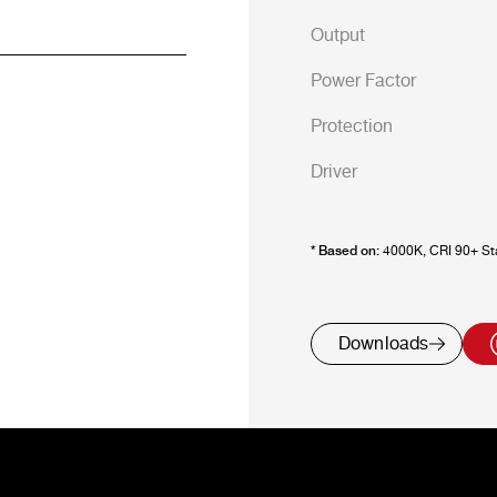
Output
Power Factor
Protection
Driver
* Based on:
4000K, CRI 90+ Sta
Downloads