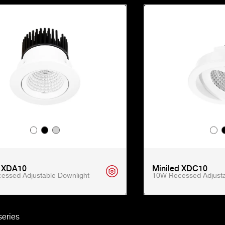
d XDA10
Miniled XDC10
essed Adjustable Downlight
10W Recessed Adjusta
eries