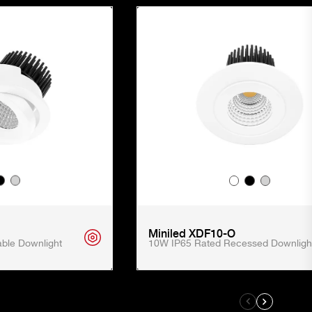
Miniled XDF10-O
ble Downlight
10W IP65 Rated Recessed Downligh