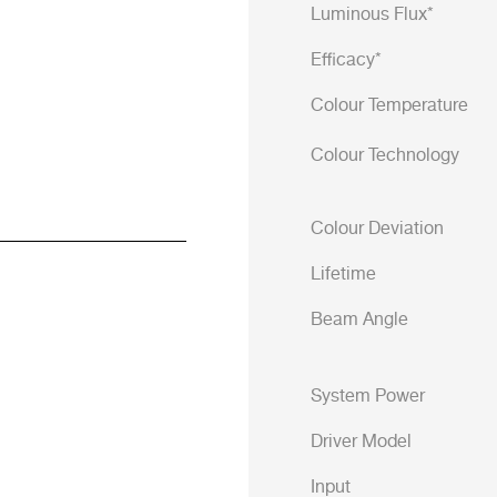
Luminous Flux*
Efficacy*
Colour Temperature
Colour Technology
Colour Deviation
Lifetime
Beam Angle
System Power
Driver Model
Input