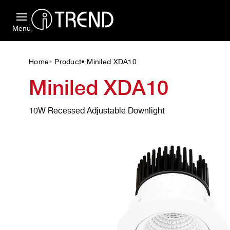
Menu
Home
Product
Miniled XDA10
•
•
Miniled XDA10
10W Recessed Adjustable Downlight