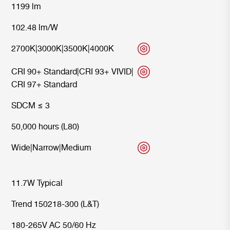
1199 lm
102.48 lm/W
2700K
|
3000K
|
3500K
|
4000K
CRI 90+ Standard
|
CRI 93+ VIVID
|
CRI 97+ Standard
SDCM ≤ 3
50,000 hours (L80)
Wide
|
Narrow
|
Medium
11.7W Typical
Trend 150218-300 (L&T)
180-265V AC 50/60 Hz