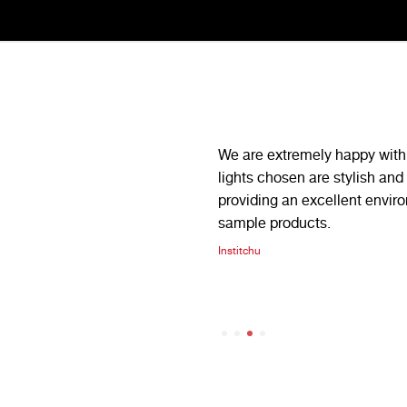
iability we have been nothing but
We are extremely happy with 
 have consistently gone above
lights chosen are stylish and 
orders in tight deadlines, always
providing an excellent envir
sample products.
illini
Institchu