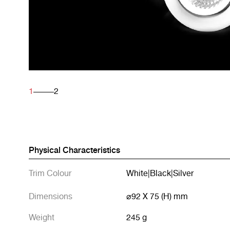
1
2
Physical Characteristics
Trim Colour
White
|
Black
|
Silver
Dimensions
⌀92 X 75 (H) mm
Weight
245 g