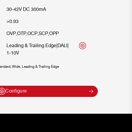
30-42V DC 300mA
>0.93
OVP
,
OTP
,
OCP
,
SCP
,
OPP
Leading & Trailing Edge
|
DALI
|
1-10V
ndard, Wide, Leading & Trailing Edge
Configure