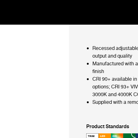
Recessed adjustable
output and quality
Manufactured with 
finish
CRI 90+ available 
options; CRI 93+ VIV
3000K and 4000K C
Supplied with a remo
Product Standards