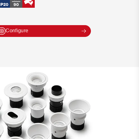
Configure