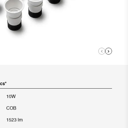
ics*
10W
COB
1523 lm