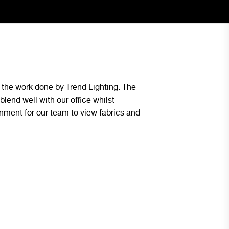
the work done by Trend Lighting. The
The lighting design p
blend well with our office whilst
space and was continu
onment for our team to view fabrics and
first day we had them 
our future projects.
Ben Bottalico - Blue Group Pr