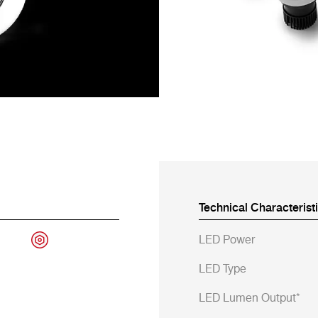
Technical Characterist
LED Power
LED Type
LED Lumen Output*