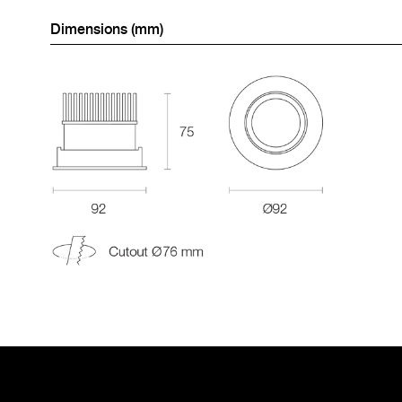
Dimensions (mm)