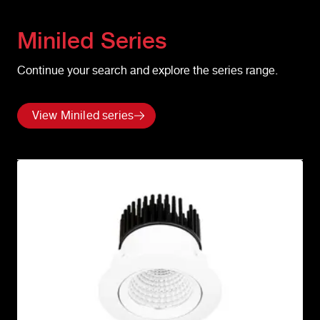
Miniled
Series
Continue your search and explore the series range.
View Miniled series