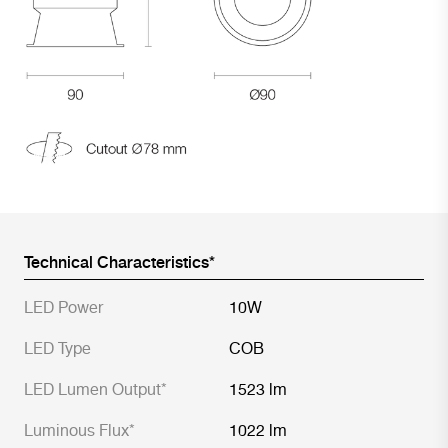
Technical Characteristics*
LED Power
10W
LED Type
COB
LED Lumen Output*
1523 lm
Luminous Flux*
1022 lm