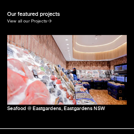
Our featured projects
View all our Projects
Seafood @ Eastgardens, Eastgardens NSW