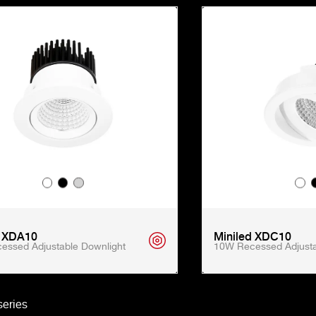
d XDA10
Miniled XDC10
essed Adjustable Downlight
10W Recessed Adjusta
eries