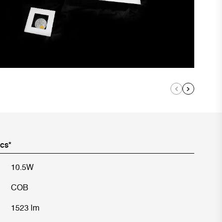
ics*
10.5W
COB
1523 lm