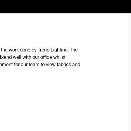
the work done by Trend Lighting. The
The lighting design p
blend well with our office whilst
space and was continu
onment for our team to view fabrics and
first day we had them 
our future projects.
Ben Bottalico - Blue Group Pr