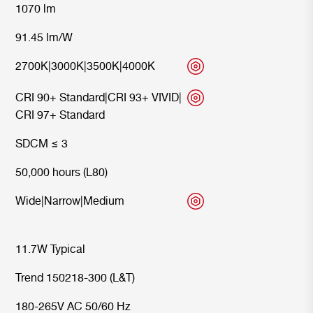
1070 lm
91.45 lm/W
2700K
|
3000K
|
3500K
|
4000K
CRI 90+ Standard
|
CRI 93+ VIVID
|
CRI 97+ Standard
SDCM ≤ 3
50,000 hours (L80)
Wide
|
Narrow
|
Medium
11.7W Typical
Trend 150218-300 (L&T)
180-265V AC 50/60 Hz