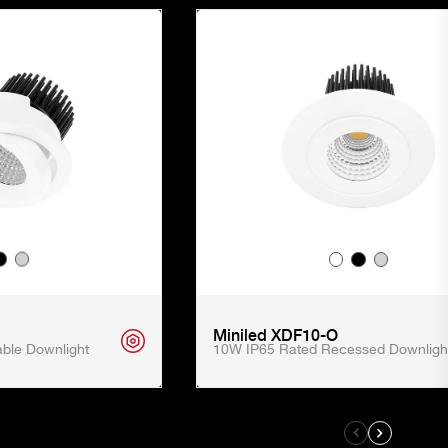
Miniled XDF10-O
ble Downlight
10W IP65 Rated Recessed Downligh