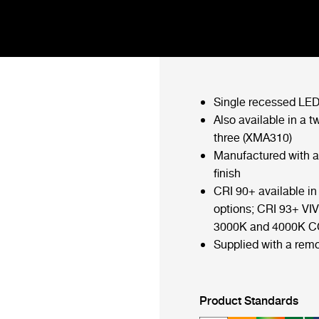
Single recessed LED
Also available in a t
three (XMA310)
Manufactured with 
finish
CRI 90+ available 
options; CRI 93+ VIV
3000K and 4000K C
Supplied with a remo
Product Standards