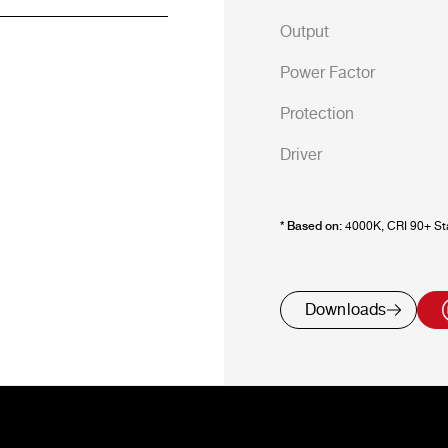
Output
Power Factor
Protection
Driver
* Based on:
4000K, CRI 90+ Sta
Downloads