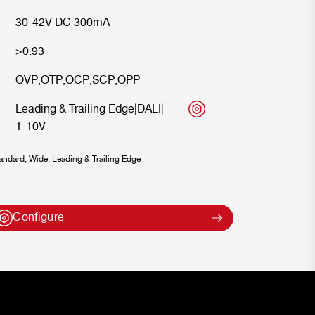
30-42V DC 300mA
>0.93
OVP
,
OTP
,
OCP
,
SCP
,
OPP
Leading & Trailing Edge
|
DALI
|
1-10V
ndard, Wide, Leading & Trailing Edge
Configure