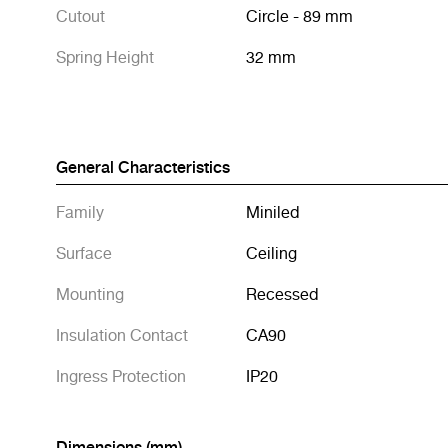
Cutout
Circle - 89 mm
Spring Height
32 mm
General Characteristics
Family
Miniled
Surface
Ceiling
Mounting
Recessed
Insulation Contact
CA90
Ingress Protection
IP20
Dimensions (mm)