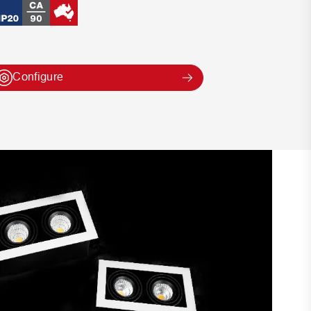
Configure