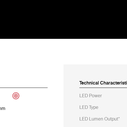
Technical Characterist
LED Power
LED Type
 mm
LED Lumen Output*