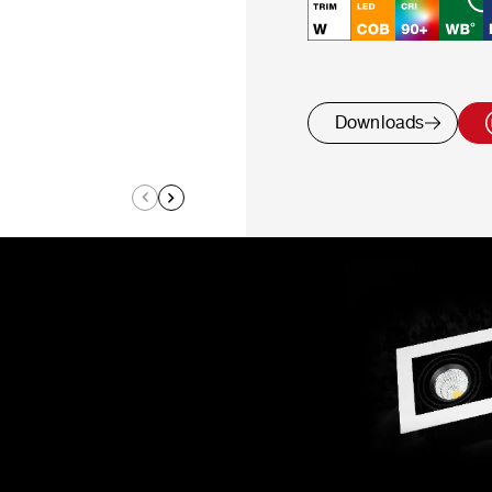
Downloads