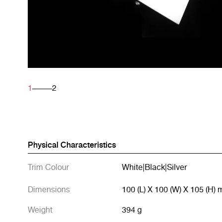
1
2
Physical Characteristics
Trim Colour
White
|
Black
|
Silver
Dimensions
100 (L) X 100 (W) X 105 (H)
Weight
394 g