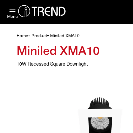
Menu
Home
Product
Miniled XMA10
•
•
Miniled XMA10
10W Recessed Square Downlight