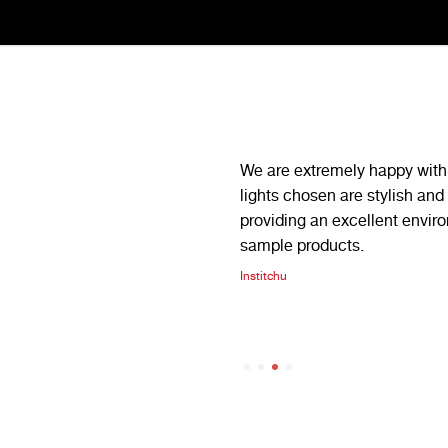
iability we have been nothing but
We are extremely happy with 
 have consistently gone above
lights chosen are stylish and 
orders in tight deadlines, always
providing an excellent envir
sample products.
illini
Institchu