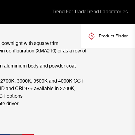
Trend For Trade
Trend Laboratories
Product Finder
 downlight with square trim
win configuration (XMA210) or as a row of
an aluminium body and powder coat
in 2700K, 3000K, 3500K and 4000K CCT
ID and CRI 97+ available in 2700K,
CT options
te driver