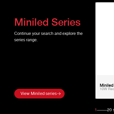
Miniled
Series
Continue your search and explore the
series range.
Minile
10W Rec
View Miniled series
1
20
s