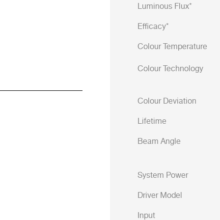
Luminous Flux*
Efficacy*
Colour Temperature
Colour Technology
Colour Deviation
Lifetime
Beam Angle
System Power
Driver Model
Input